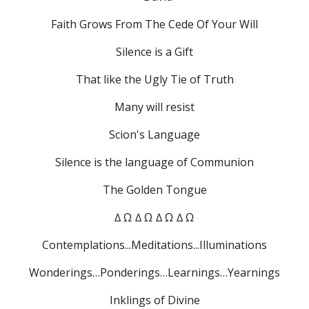
Faith Grows From The Cede Of Your Will
Silence is a Gift
That like the Ugly Tie of Truth
Many will resist
Scion's Language
Silence is the language of Communion
The Golden Tongue
∆ Ω ∆ Ω ∆ Ω ∆ Ω
Contemplations...Meditations...Illuminations
Wonderings…Ponderings…Learnings…Yearnings
Inklings of Divine