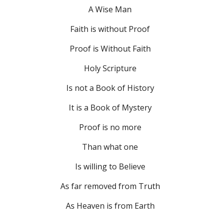
A Wise Man
Faith is without Proof
Proof is Without Faith
Holy Scripture
Is not a Book of History
It is a Book of Mystery
Proof is no more
Than what one
Is willing to Believe
As far removed from Truth
As Heaven is from Earth