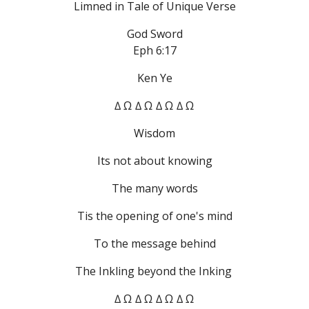
Limned in Tale of Unique Verse
God Sword
Eph 6:17
Ken Ye
∆ Ω ∆ Ω ∆ Ω ∆ Ω
Wisdom
Its not about knowing
The many words
Tis the opening of one's mind
To the message behind
The Inkling beyond the Inking 
∆ Ω ∆ Ω ∆ Ω ∆ Ω