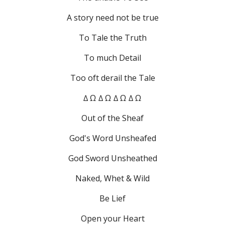
A story need not be true
To Tale the Truth
To much Detail
Too oft derail the Tale
∆ Ω ∆ Ω ∆ Ω ∆ Ω
Out of the Sheaf
God's Word Unsheafed
God Sword Unsheathed
Naked, Whet & Wild
Be Lief
Open your Heart