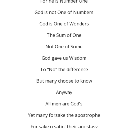
For he is Number One
God is not One of Numbers
God is One of Wonders
The Sum of One
Not One of Some
God gave us Wisdom
To "No" the difference
But many choose to know
Anyway
All men are God's
Yet many forsake the apostrophe
For sake o satin' their apostasy