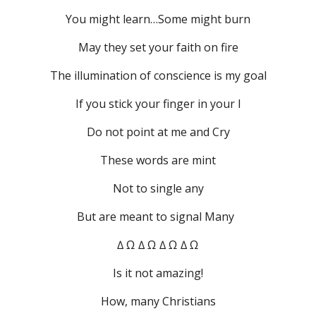
You might learn…Some might burn
May they set your faith on fire
The illumination of conscience is my goal
If you stick your finger in your I
Do not point at me and Cry
These words are mint
Not to single any
But are meant to signal Many  
∆ Ω ∆ Ω ∆ Ω ∆ Ω
Is it not amazing!
How, many Christians