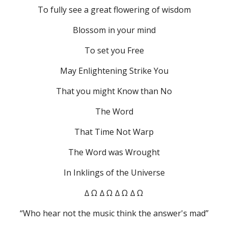
To fully see a great flowering of wisdom
Blossom in your mind
To set you Free
May Enlightening Strike You
That you might Know than No
The Word
That Time Not Warp
The Word was Wrought
In Inklings of the Universe
∆ Ω ∆ Ω ∆ Ω ∆ Ω
“Who hear not the music think the answer's mad”