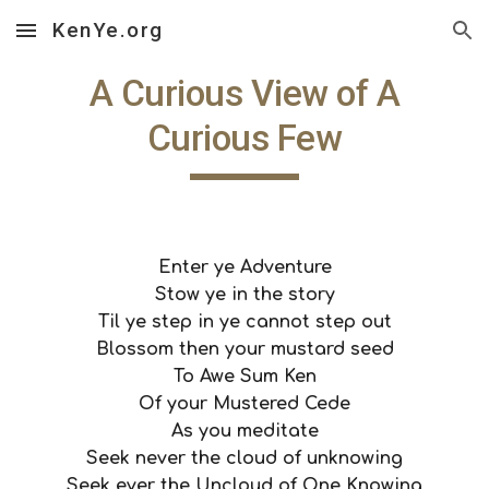
KenYe.org
Skip to main content
Skip to navigation
 A Curious View of A 
Curious Few
Enter ye Adventure
Stow ye in the story
Til ye step in ye cannot step out
Blossom then your mustard seed
To Awe Sum Ken
Of your Mustered Cede
As you meditate
Seek never the cloud of unknowing
Seek ever the Uncloud of One Knowing