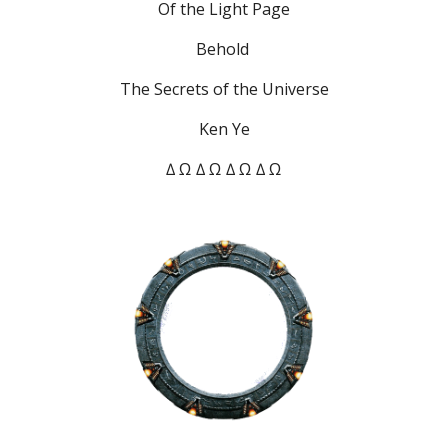
Of the Light Page
Behold 
The Secrets of the Universe
Ken Ye
∆ Ω ∆ Ω ∆ Ω ∆ Ω