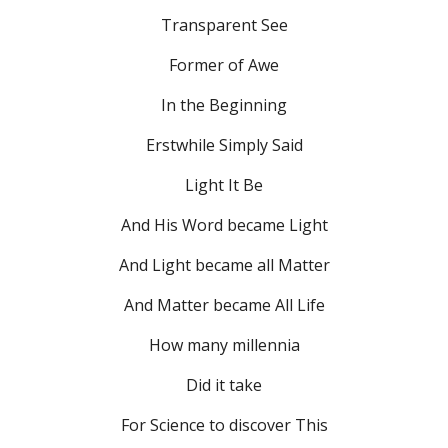
Transparent See
Former of Awe
In the Beginning
Erstwhile Simply Said
Light It Be
And His Word became Light
And Light became all Matter
And Matter became All Life
How many millennia
Did it take
For Science to discover This