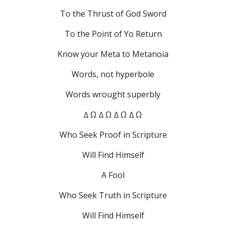
To the Thrust of God Sword
To the Point of Yo Return
Know your Meta to Metanoia
Words, not hyperbole
Words wrought superbly
∆ Ω ∆ Ω ∆ Ω ∆ Ω
Who Seek Proof in Scripture
Will Find Himself
A Fool
Who Seek Truth in Scripture
Will Find Himself