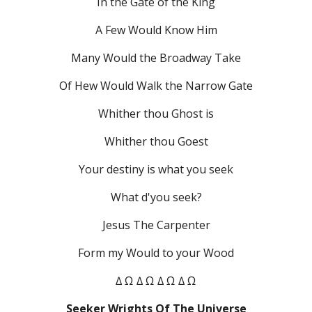
In the Gate of the King
A Few Would Know Him
Many Would the Broadway Take
Of Hew Would Walk the Narrow Gate
Whither thou Ghost is
Whither thou Goest
Your destiny is what you seek
What d'you seek?
Jesus The Carpenter
Form my Would to your Wood
∆ Ω ∆ Ω ∆ Ω ∆ Ω
Seeker Wrights Of The Universe