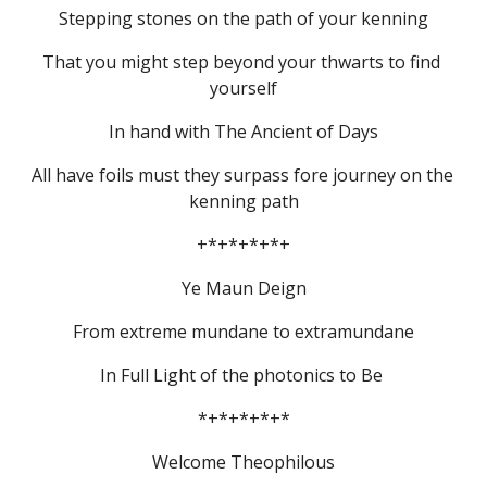
Stepping stones on the path of your kenning
That you might step beyond your thwarts to find 
yourself
In hand with The Ancient of Days
All have foils must they surpass fore journey on the 
kenning path
+*+*+*+*+
Ye Maun Deign
From extreme mundane to extramundane
In Full Light of the photonics to Be 
*+*+*+*+*
Welcome Theophilous