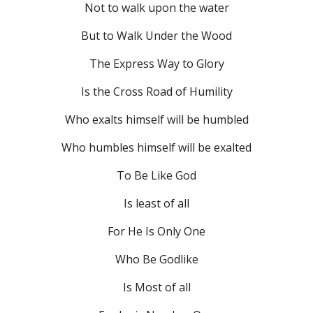
Not to walk upon the water
But to Walk Under the Wood
The Express Way to Glory
Is the Cross Road of Humility
Who exalts himself will be humbled
Who humbles himself will be exalted
To Be Like God
Is least of all
For He Is Only One
Who Be Godlike
Is Most of all