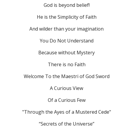
God is beyond belief!
He is the Simplicity of Faith
And wilder than your imagination
You Do Not Understand
Because without Mystery
There is no Faith
Welcome To the Maestri of God Sword
A Curious View
Of
 a Curious Few
"Through the Ayes of a Mustered Cede"
“Secrets of the Universe”