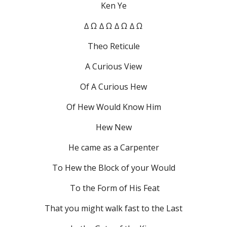
Ken Ye
∆ Ω ∆ Ω ∆ Ω ∆ Ω
Theo Reticule
A Curious View
Of A Curious Hew
Of Hew Would Know Him
Hew New
He came as a Carpenter
To Hew the Block of your Would
 To the Form of His Feat
That you might walk fast to the Last