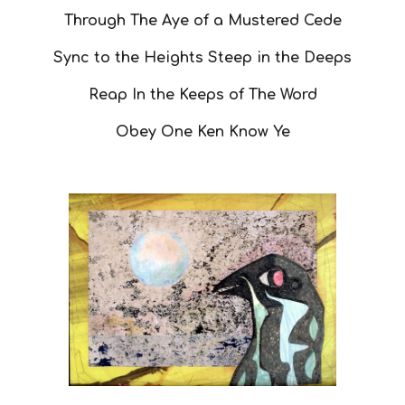
Through The Aye of a Mustered Cede
Sync to the Heights Steep in the Deeps
Reap In the Keeps of The Word
Obey One Ken Know Ye