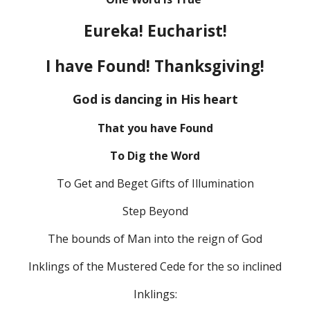
Eureka! Eucharist!
I have Found! Thanksgiving!
God is dancing in His heart
That you have Found
To Dig the Word
To Get and Beget Gifts of Illumination
Step Beyond
The bounds of Man into the reign of God
Inklings of the Mustered Cede for the so inclined
Inklings: