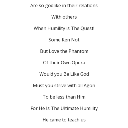
Are so godlike in their relations
With others
When Humility is The Quest!
Some Ken Not
But Love the Phantom
Of their Own Opera
Would you Be Like God
Must you strive with all Agon
To be less than Him
For He Is The Ultimate Humility
He came to teach us