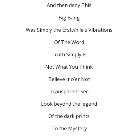
And then deny This
Big Bang
Was Simply the Erstwhile's Vibrations
Of The Word
Truth Simply Is
Not What You Think
Believe It o’er Not
Transparent See
Look beyond the legend
Of the dark prints
To the Mystery