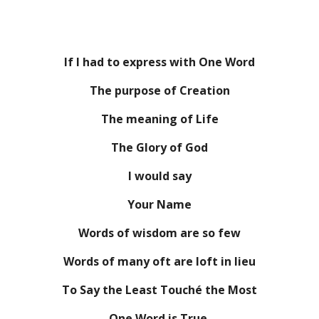
If I had to express with One Word
The purpose of Creation
The meaning of Life
The Glory of God
I would say
Your Name
Words of wisdom are so few
Words of many oft are loft in lieu
To Say the Least Touché the Most
One Word is True