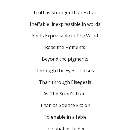
Truth is Stranger than Fiction
Ineffable, inexpressible in words
Yet Is Expressible in The Word
Read the Figments
Beyond the pigments
Through the Eyes of Jesus
Than through Eisegesis
As The Scion's Fixin'
Than as Science Fiction
To enable in a fable
The unable To See