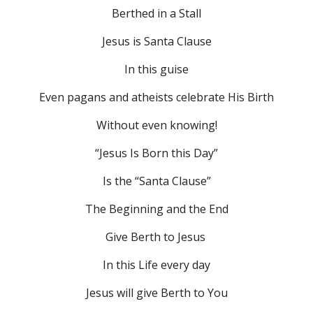
Berthed in a Stall
Jesus is Santa Clause
In this guise
Even pagans and atheists celebrate His Birth
Without even knowing!
“Jesus Is Born this Day”
Is the “Santa Clause”
The Beginning and the End
Give Berth to Jesus 
In this Life every day
Jesus will give Berth to You