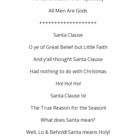
All Men Are Gods
+++++++++++++++++++
Santa Clause
O ye of Great Belief but Little Faith
And y’all thought Santa Clause
Had nothing to do with Christmas
Ho! Ho! Ho!
Santa Clause Is!
The True Reason for the Season!
What does Santa mean?
Well, Lo & Behold! Santa means Holy!