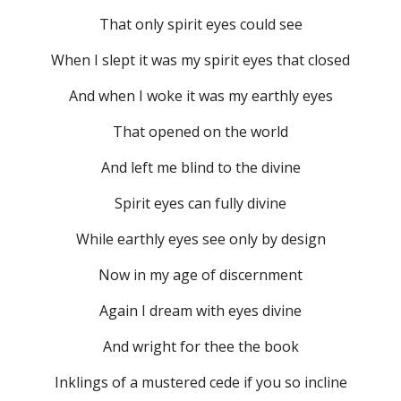
That only spirit eyes could see
When I slept it was my spirit eyes that closed
And when I woke it was my earthly eyes
That opened on the world
And left me blind to the divine
Spirit eyes can fully divine
While earthly eyes see only by design
Now in my age of discernment
Again I dream with eyes divine
And wright for thee the book
Inklings of a mustered cede if you so incline