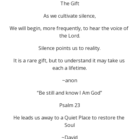
The Gift
As we cultivate silence,
We will begin, more frequently, to hear the voice of 
the Lord.
Silence points us to reality.
It is a rare gift, but to understand it may take us 
each a lifetime.
~anon
“Be still and know I Am God”
Psalm 23
He leads us away to a Quiet Place to restore the 
Soul
~David