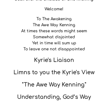
Welcome!
To The Awakening
The Awe Way Kenning
At times these words might seem
Somewhat disjointed
Yet in time will sum up
To leave one not disappointed
Kyrie's Liaison
Limns to you the Kyrie's View
"The Awe Way Kenning"
Understanding, God’s Way