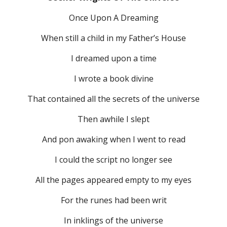
Once Upon A Dreaming
When still a child in my Father’s House
I dreamed upon a time
I wrote a book divine
That contained all the secrets of the universe
Then awhile I slept
And pon awaking when I went to read
I could the script no longer see
All the pages appeared empty to my eyes
For the runes had been writ
In inklings of the universe