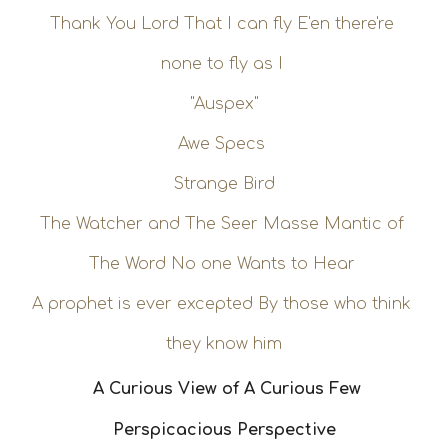
Thank You Lord
That I can fly
E'en there're 
none to fly as I 
"Auspex"
Awe Specs
Strange Bird
The Watcher and The Seer
Masse Mantic of 
The Word
No one Wants to Hear
A prophet is ever except
ed 
By those who think 
they know him
 A Curious View of A Curious Few
Perspicacious Perspective