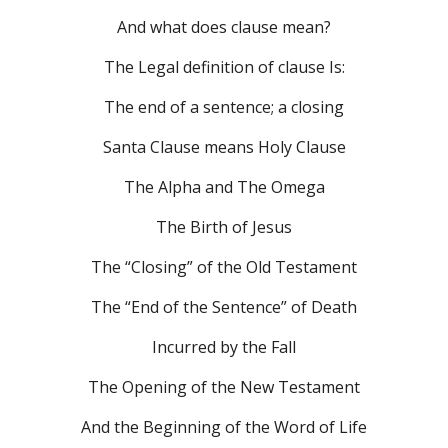
And what does clause mean?
The Legal definition of clause Is:
The end of a sentence; a closing
Santa Clause means Holy Clause
The Alpha and The Omega
The Birth of Jesus
The “Closing” of the Old Testament
The “End of the Sentence” of Death
Incurred by the Fall
The Opening of the New Testament
And the Beginning of the Word of Life