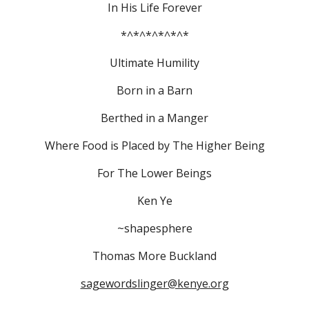
In His Life Forever
*^*^*^*^*^*
Ultimate Humility
Born in a Barn
Berthed in a Manger
Where Food is Placed by The Higher Being
For The Lower Beings
Ken Ye
~shapesphere
Thomas More Buckland
sagewordslinger@kenye.org